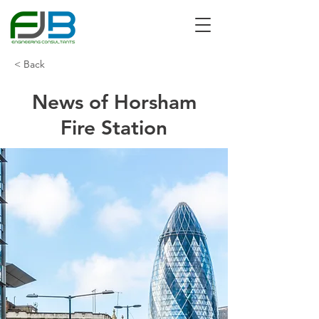
< Back
News of Horsham
Fire Station