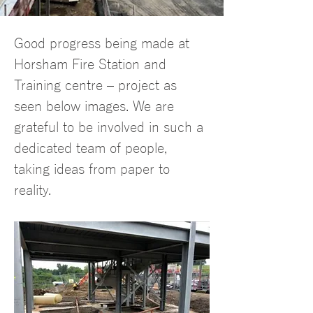
Charlotte Liedes
Good progress being made at 
24 May 2022
Horsham Fire Station and 
Training centre – project as 
seen below images. We are 
grateful to be involved in such a 
dedicated team of people, 
taking ideas from paper to 
reality.