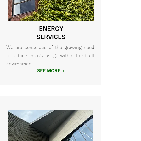
ENERGY
SERVICES
We are conscious of the growing need
to reduce energy usage within the built
environment.
SEE MORE >