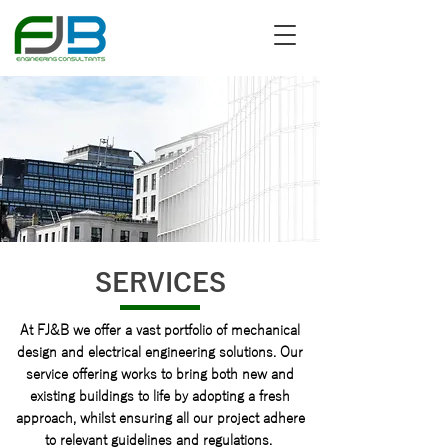
SERVICES
At FJ&B we offer a vast portfolio of mechanical
design and electrical engineering solutions. Our
service offering works to bring both new and
existing buildings to life by adopting a fresh
approach, whilst ensuring all our project adhere
to relevant guidelines and regulations.