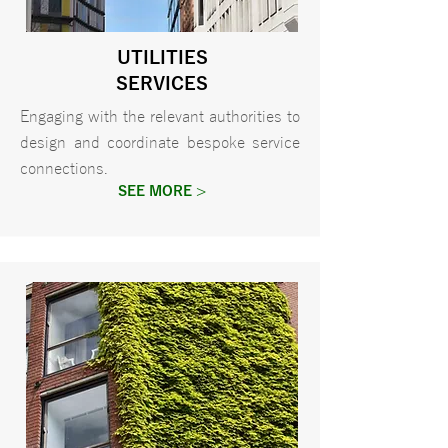
UTILITIES
SERVICES
Engaging with the relevant authorities to
design and coordinate bespoke service
connections.
SEE MORE >