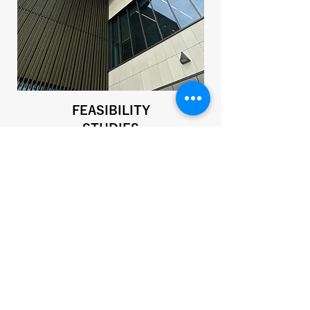
FEASIBILITY
STUDIES
Advising you on the best direction for
your project by outlining the options
that are available to you.
SEE MORE >