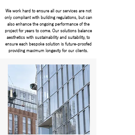
We work hard to ensure all our services are not
only compliant with building regulations, but can
also enhance the ongoing performance of the
project for years to come. Our solutions balance
aesthetics with sustainability and suitability, to
ensure each bespoke solution is future-proofed
providing maximum longevity for our clients.