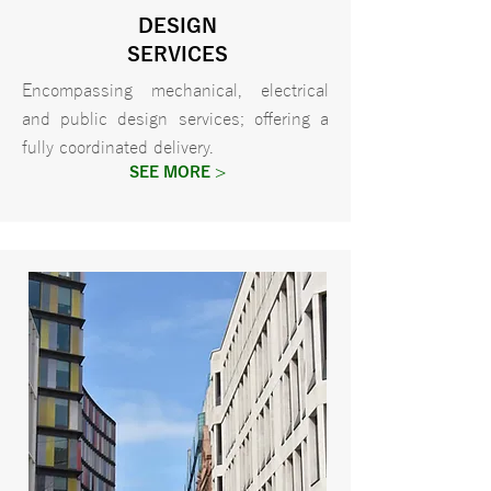
DESIGN
SERVICES
Encompassing mechanical, electrical
and public design services; offering a
fully coordinated delivery.
SEE MORE >