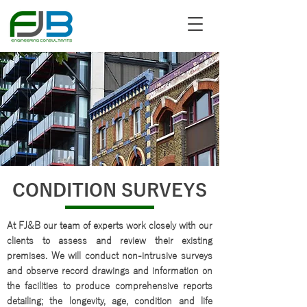
CONDITION SURVEYS
At FJ&B our team of experts work closely with our
clients to assess and review their existing
premises. We will conduct non-intrusive surveys
and observe record drawings and information on
the facilities to produce comprehensive reports
detailing; the longevity, age, condition and life