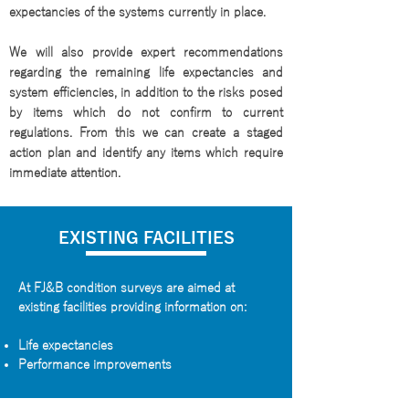
expectancies of the systems currently in place.
We will also provide expert recommendations
regarding the remaining life expectancies and
system efficiencies, in addition to the risks posed
by items which do not confirm to current
regulations. From this we can create a staged
action plan and identify any items which require
immediate attention.
EXISTING FACILITIES
At FJ&B condition surveys are aimed at
existing facilities providing information on:
Life expectancies
Performance improvements