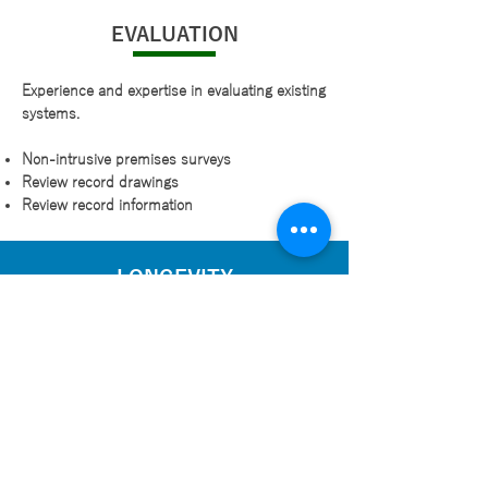
EVALUATION
Experience and expertise in evaluating existing
systems.
Non-intrusive premises surveys
Review record drawings
Review record information
LONGEVITY
Assessing the longevity of services currently in
place and produce reports detailing
recommendations such as:
Remaining life expectancies
Risks on non-conforming items
Staged action plan
Items requiring immediate attention